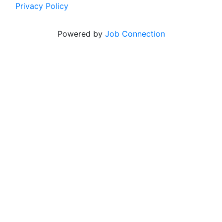
Privacy Policy
Powered by
Job Connection