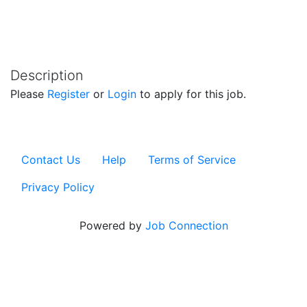
Description
Please
Register
or
Login
to apply for this job.
Contact Us
Help
Terms of Service
Privacy Policy
Powered by
Job Connection