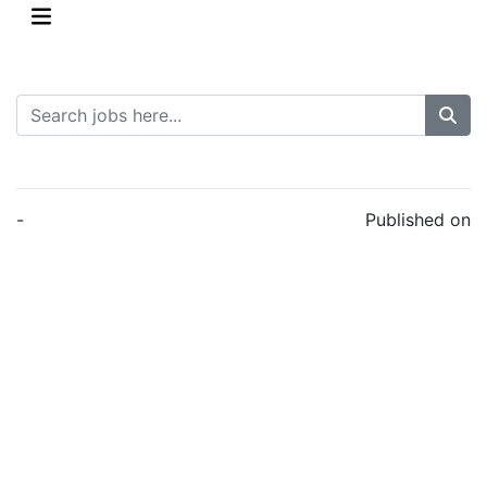
-
Published on