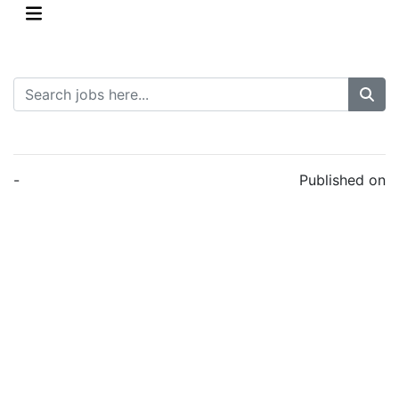
-
Published on