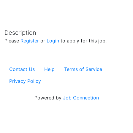
Description
Please
Register
or
Login
to apply for this job.
Contact Us
Help
Terms of Service
Privacy Policy
Powered by
Job Connection