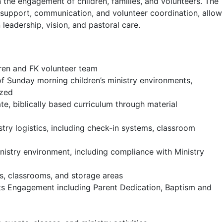
 the engagement of children, families, and volunteers. The
l support, communication, and volunteer coordination, allo
 leadership, vision, and pastoral care.
ldren and FK volunteer team
 of Sunday morning children’s ministry environments,
ized
e, biblically based curriculum through material
ry logistics, including check-in systems, classroom
inistry environment, including compliance with Ministry
ls, classrooms, and storage areas
ts Engagement including Parent Dedication, Baptism and