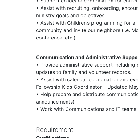
• Support childcare coordination for church 
• Assist with recruiting, onboarding, enco
ministry goals and objectives.
• Assist with Children’s programming for all
community and invite our neighbors (i.e. 
conference, etc.)
Communication and Administrative Suppo
• Provide administrative support including
updates to family and volunteer records.
• Assist with calendar coordination and eve
Fellowship Kids Coordinator - Updated M
• Help prepare and distribute communicatio
announcements)
• Work with Communications and IT teams t
Requirement
Qualifications