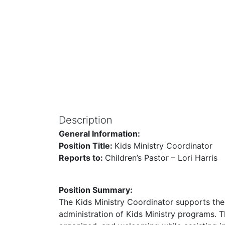
Description
General Information:
Position Title:
Kids Ministry Coordinator
Reports to:
Children’s Pastor – Lori Harris
Position Summary:
The Kids Ministry Coordinator supports the
administration of Kids Ministry programs. T