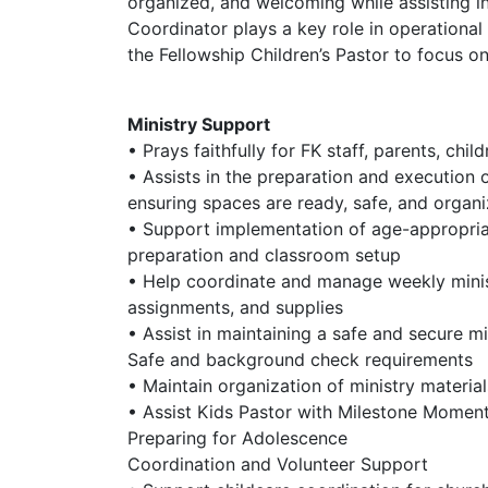
organized, and welcoming while assisting in
Coordinator plays a key role in operationa
the Fellowship Children’s Pastor to focus on
Ministry Support
• Prays faithfully for FK staff, parents, chi
• Assists in the preparation and execution
ensuring spaces are ready, safe, and organ
• Support implementation of age-appropriat
preparation and classroom setup
• Help coordinate and manage weekly minist
assignments, and supplies
• Assist in maintaining a safe and secure m
Safe and background check requirements
• Maintain organization of ministry materia
• Assist Kids Pastor with Milestone Momen
Preparing for Adolescence
Coordination and Volunteer Support