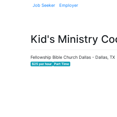
Job Seeker
Employer
Kid's Ministry Co
Fellowship Bible Church Dallas - Dallas, TX
$25 per hour
Part Time