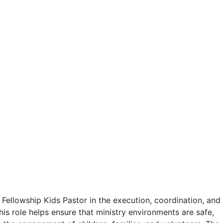
 Fellowship Kids Pastor in the execution, coordination, and
his role helps ensure that ministry environments are safe,