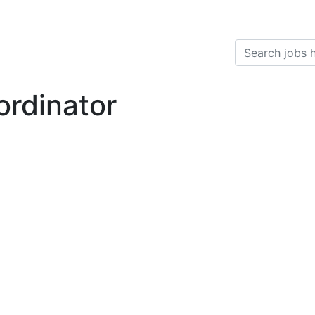
ordinator