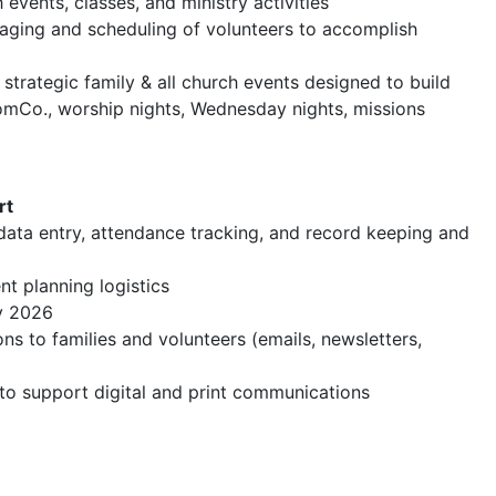
events, classes, and ministry activities
uraging and scheduling of volunteers to accomplish
 strategic family & all church events designed to build
MomCo., worship nights, Wednesday nights, missions
rt
 data entry, attendance tracking, and record keeping and
nt planning logistics
ay 2026
ns to families and volunteers (emails, newsletters,
o support digital and print communications