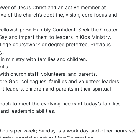
ower of Jesus Christ and an active member at
ive of the church’s doctrine, vision, core focus and
f Fellowship: Be Humbly Confident, Seek the Greater
ay and impart them to leaders in Kids Ministry.
llege coursework or degree preferred. Previous
y.
n ministry with families and children.
lls.
with church staff, volunteers, and parents.
re God, colleagues, families and volunteer leaders.
t leaders, children and parents in their spiritual
oach to meet the evolving needs of today’s families.
nd leadership abilities.
 hours per week; Sunday is a work day and other hours set
Saturday special event or MomCo meeting.