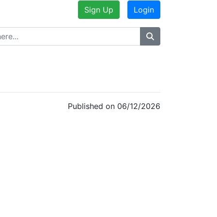
Sign Up
Login
Published on 06/12/2026