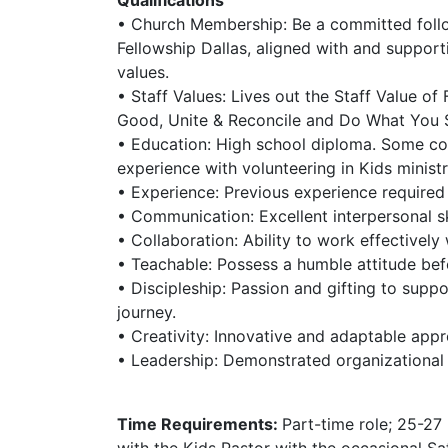
• Church Membership: Be a committed foll
Fellowship Dallas, aligned with and support
values.
• Staff Values: Lives out the Staff Value o
Good, Unite & Reconcile and Do What You S
• Education: High school diploma. Some co
experience with volunteering in Kids ministr
• Experience: Previous experience required i
• Communication: Excellent interpersonal ski
• Collaboration: Ability to work effectively 
• Teachable: Possess a humble attitude befo
• Discipleship: Passion and gifting to suppor
journey.
• Creativity: Innovative and adaptable appr
• Leadership: Demonstrated organizational a
Time Requirements:
Part-time role; 25-27
with the Kids Pastor with the occasional 