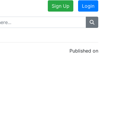
Sign Up
Login
Published on