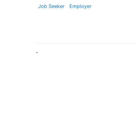
Job Seeker
Employer
-