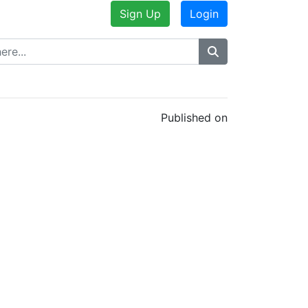
Sign Up
Login
Published on