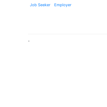
Job Seeker
Employer
-