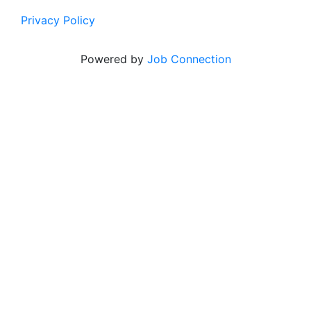
Privacy Policy
Powered by
Job Connection