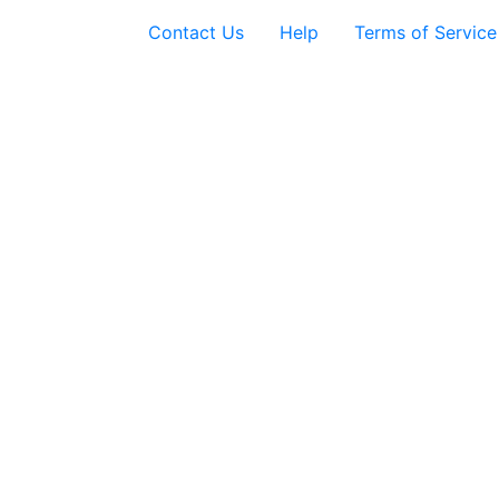
Contact Us
Help
Terms of Service