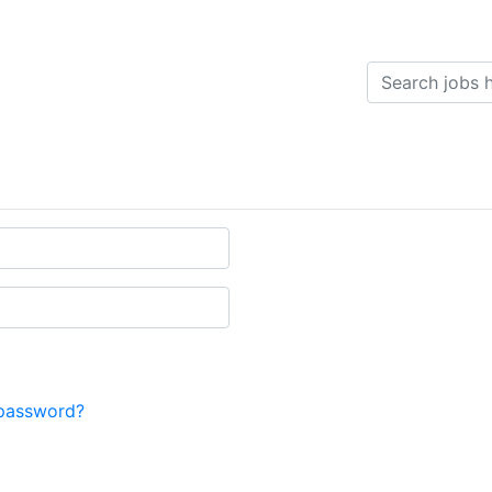
password?