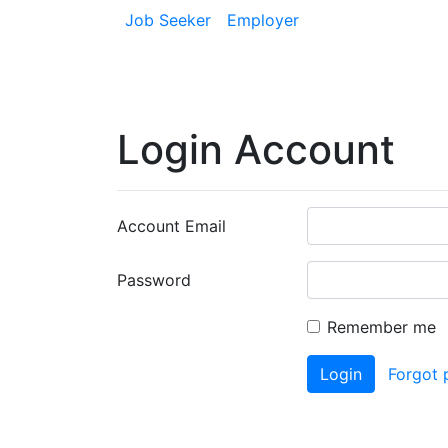
Job Seeker
Employer
Login Account
Account Email
Password
Remember me
Login
Forgot 